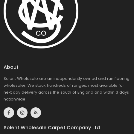
About
Solent Wholesale are an independently owned and run flooring
wholesaler. We stock hundreds of ranges, most available for
next day delivery across the south of England and within 3 days
nationwide
Solent Wholesale Carpet Company Ltd