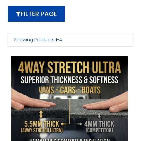
FILTER PAGE
Showing Products 1-4