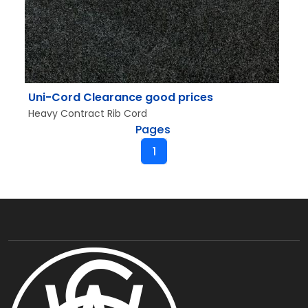
Uni-Cord Clearance good prices
Heavy Contract Rib Cord
Pages
1