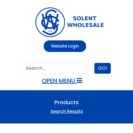
Website Login
GO!
OPEN MENU
Products
Search Results