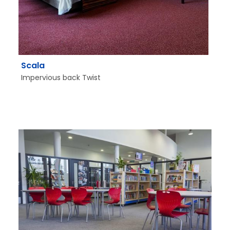
Scala
Impervious back Twist