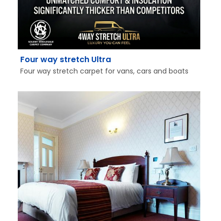
Four way stretch Ultra
Four way stretch carpet for vans, cars and boats