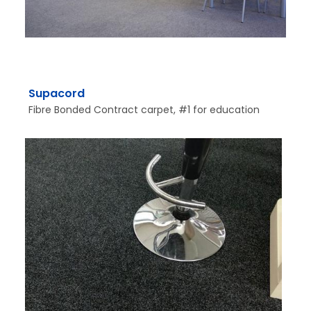
Supacord
Fibre Bonded Contract carpet, #1 for education