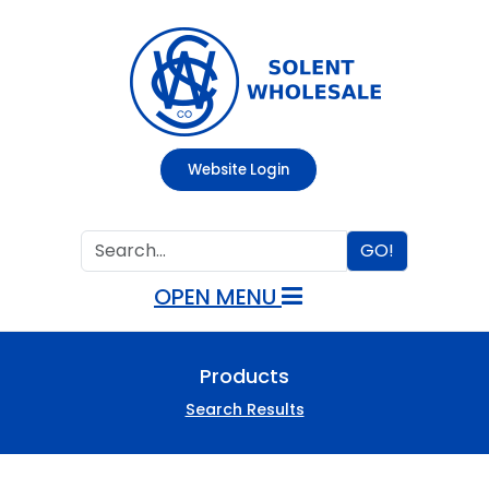
Website Login
GO!
OPEN MENU
Products
Search Results