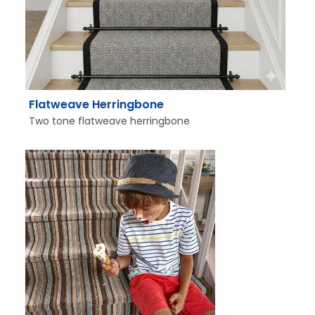
Flatweave Herringbone
Two tone flatweave herringbone