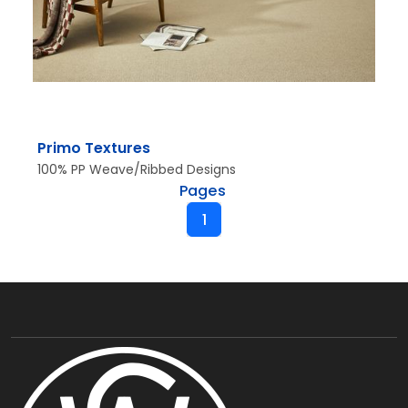
Primo Textures
100% PP Weave/Ribbed Designs
Pages
1