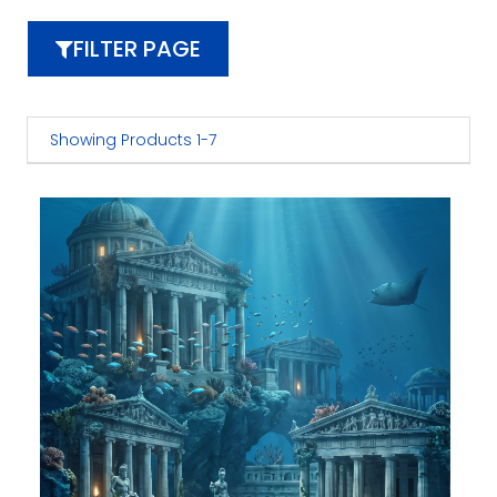
FILTER PAGE
Showing Products 1-7