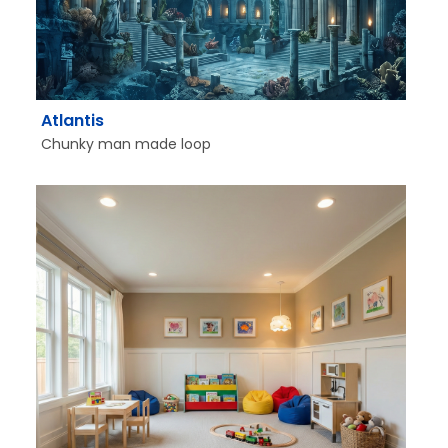
Atlantis
Chunky man made loop