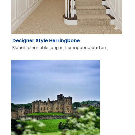
Designer Style Herringbone
Bleach cleanable loop in herringbone pattern