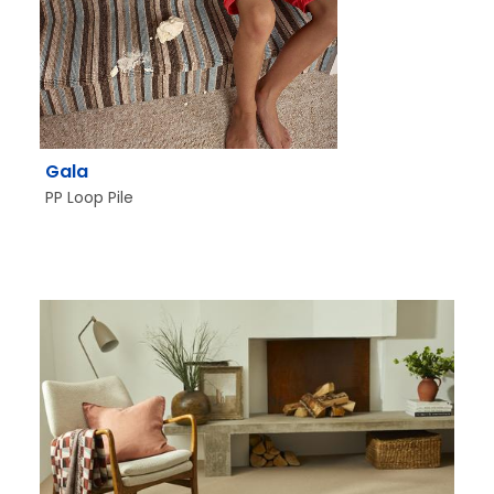
Gala
PP Loop Pile