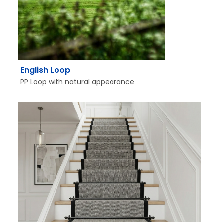
English Loop
PP Loop with natural appearance