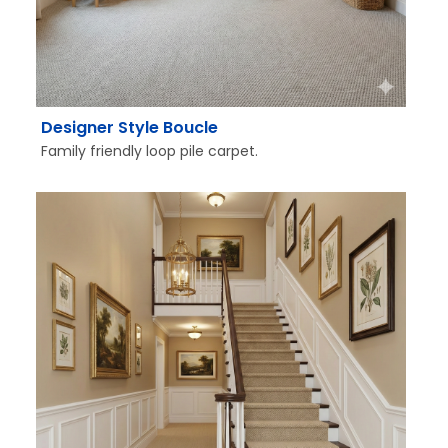
Designer Style Boucle
Family friendly loop pile carpet.