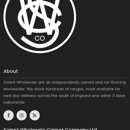
About
Solent Wholesale are an independently owned and run flooring
wholesaler. We stock hundreds of ranges, most available for
next day delivery across the south of England and within 3 days
nationwide
Solent Wholesale Carpet Company Ltd